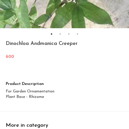
Dinochloa Andmanica Creeper
600
Product Description
For Garden Ornamentation
Plant Base - Rhizome
More in category