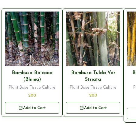
Bambusa Balcooa
Bambusa Tulda Var
B
(Bhima)
Striata
Plant Base-Tissue Culture
Plant Base-Tissue Culture
P
200
200
Add to Cart
Add to Cart