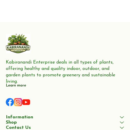
Kabiranandi Enterprise deals in all types of plants, 
offering healthy and quality indoor, outdoor, and 
garden plants to promote greenery and sustainable 
living.
Learn more
Information
Shop
Contact Us