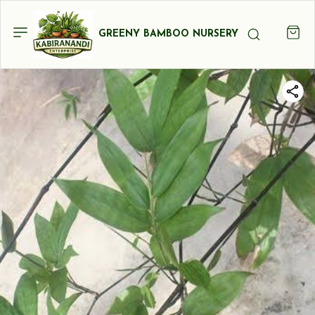
GREENY BAMBOO NURSERY