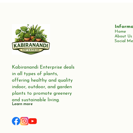
Informa
Home
About Us
Social Me
Kabiranandi Enterprise deals 
in all types of plants, 
offering healthy and quality 
indoor, outdoor, and garden 
plants to promote greenery 
and sustainable living.
Learn more