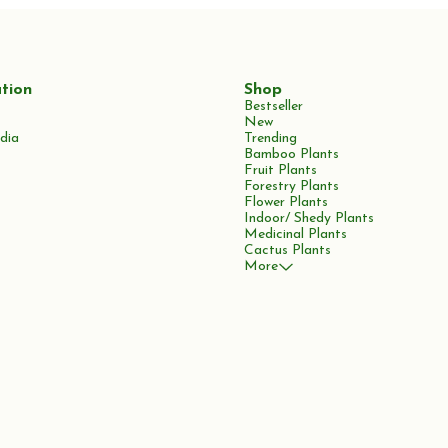
tion
Shop
Bestseller
New
dia
Trending
Bamboo Plants
Fruit Plants
Forestry Plants
Flower Plants
Indoor/ Shedy Plants
Medicinal Plants
Cactus Plants
More