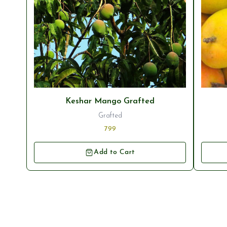
Keshar Mango Grafted
Grafted
799
Add to Cart