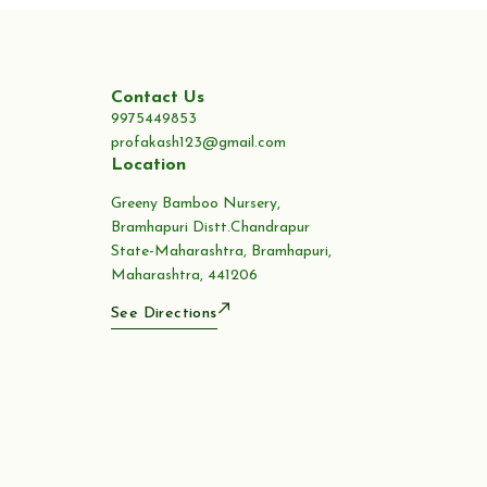
Contact Us
9975449853
profakash123@gmail.com
Location
Greeny Bamboo Nursery,
Bramhapuri Distt.Chandrapur
State-Maharashtra, Bramhapuri,
Maharashtra, 441206
See Directions