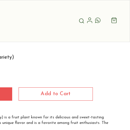
riety)
Add to Cart
) is a fruit plant known for its delicious and sweet-tasting
its unique flavor and is a favorite among fruit enthusiasts. The