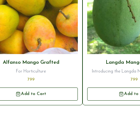
Alfanso Mango Grafted
Langda Mango
For Horticulture
Introducing the Langda 
Plant, a stunning additi
799
799
orchard. This variety of m
deliciously sweet and juic
Add to Cart
Add to
popular choice for mango 
plant ensures that you wi
healthy tree that will pro
high-quality fru