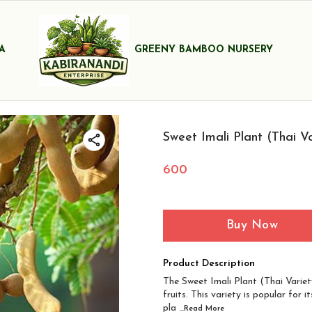
A
GREENY BAMBOO NURSERY
Sweet Imali Plant (Thai Va
600
Buy Now
Product Description
The Sweet Imali Plant (Thai Variety
fruits. This variety is popular for 
pla
...Read
More