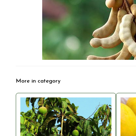
More in category