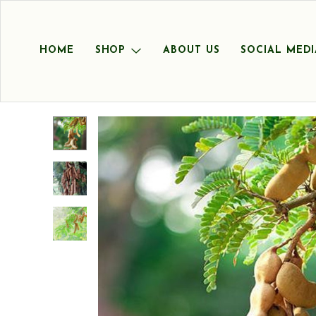
HOME
SHOP
ABOUT US
SOCIAL MEDI