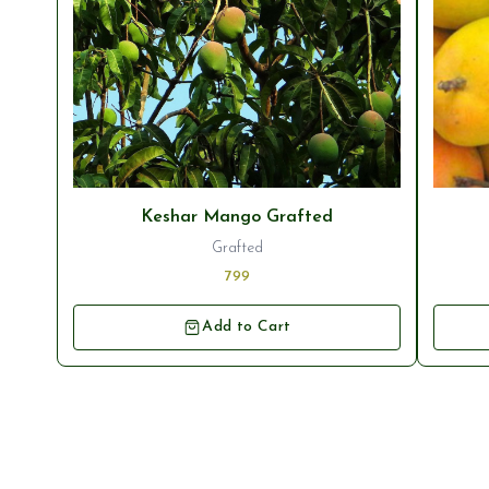
Keshar Mango Grafted
Grafted
799
Add to Cart