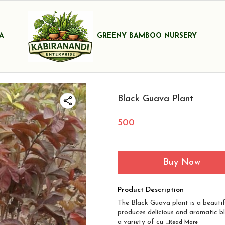
A
GREENY BAMBOO NURSERY
Black Guava Plant
500
Buy Now
Product Description
The Black Guava plant is a beautif
produces delicious and aromatic bl
a variety of cu
...Read
More