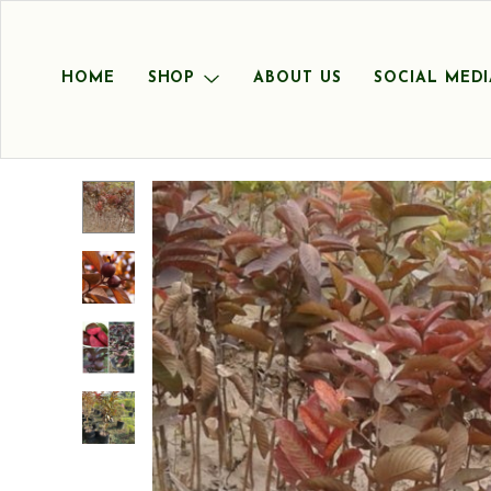
HOME
SHOP
ABOUT US
SOCIAL MEDI