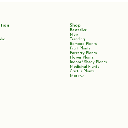
tion
Shop
Bestseller
New
dia
Trending
Bamboo Plants
Fruit Plants
Forestry Plants
Flower Plants
Indoor/ Shedy Plants
Medicinal Plants
Cactus Plants
More