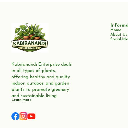
Informa
Home
About Us
Social Me
Kabiranandi Enterprise deals 
in all types of plants, 
offering healthy and quality 
indoor, outdoor, and garden 
plants to promote greenery 
and sustainable living.
Learn more