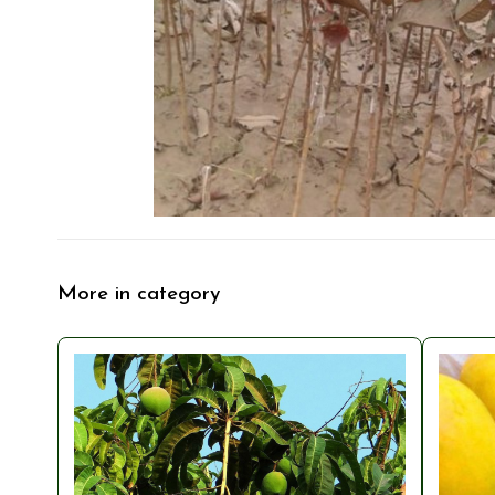
More in category