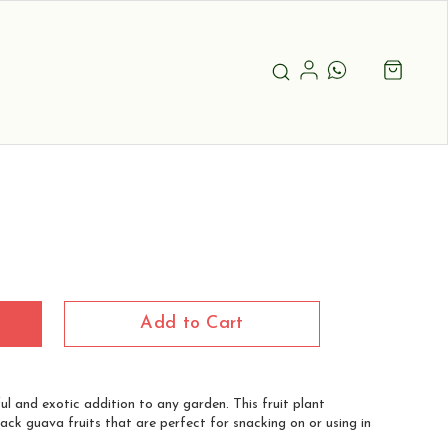
Add to Cart
ul and exotic addition to any garden. This fruit plant
ack guava fruits that are perfect for snacking on or using in