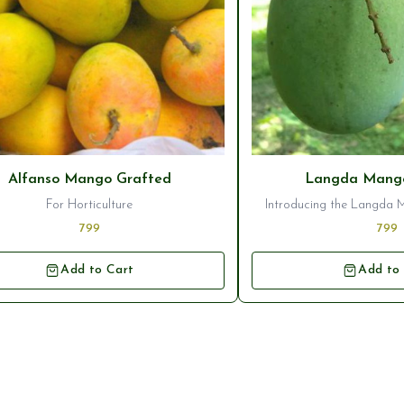
Alfanso Mango Grafted
Langda Mango
For Horticulture
Introducing the Langda 
Plant, a stunning additi
799
799
orchard. This variety of m
deliciously sweet and juic
Add to Cart
Add to
popular choice for mango 
plant ensures that you wi
healthy tree that will pro
high-quality fru