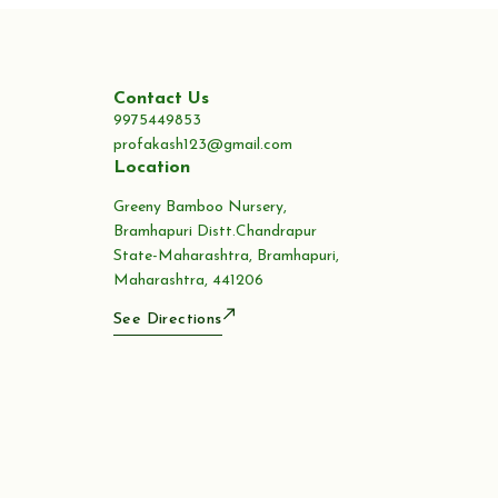
Contact Us
9975449853
profakash123@gmail.com
Location
Greeny Bamboo Nursery,
Bramhapuri Distt.Chandrapur
State-Maharashtra, Bramhapuri,
Maharashtra, 441206
See Directions