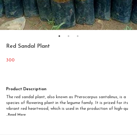
Red Sandal Plant
300
Product Description
The red sandal plant, also known as Pterocarpus santalinus, is a
species of flowering plant in the legume family. It is prized for its
vibrant red heartwood, which is used in the production of high-qu
...Read
More