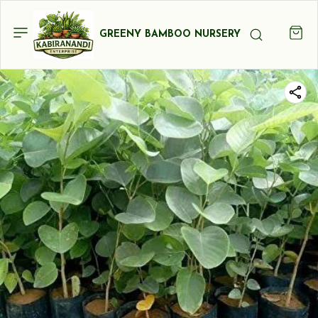
GREENY BAMBOO NURSERY