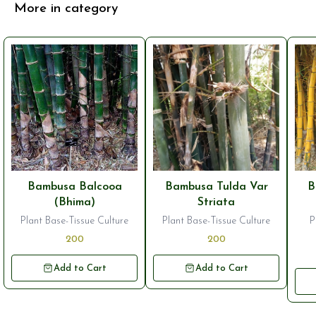
More in category
Bambusa Balcooa
Bambusa Tulda Var
B
(Bhima)
Striata
Plant Base-Tissue Culture
Plant Base-Tissue Culture
P
200
200
Add to Cart
Add to Cart