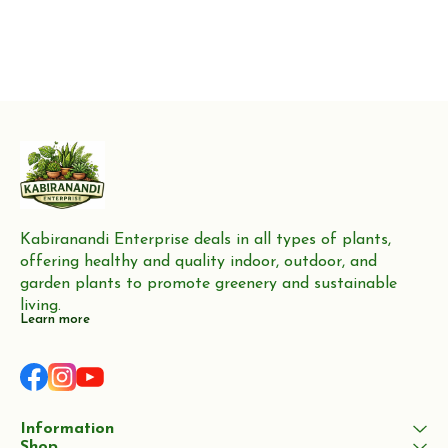
Kabiranandi Enterprise deals in all types of plants, 
offering healthy and quality indoor, outdoor, and 
garden plants to promote greenery and sustainable 
living.
Learn more
Information
Shop