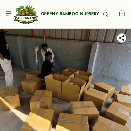
GREENY BAMBOO NURSERY