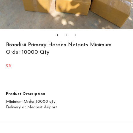
Brandisii Primary Harden Netpots Minimum
Order 10000 Qty
25
Product Description
Minimum Order 10000 qty
Delivery at Nearest Airport