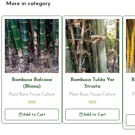
More in category
Bambusa Balcooa
Bambusa Tulda Var
B
(Bhima)
Striata
Plant Base-Tissue Culture
Plant Base-Tissue Culture
P
200
200
Add to Cart
Add to Cart