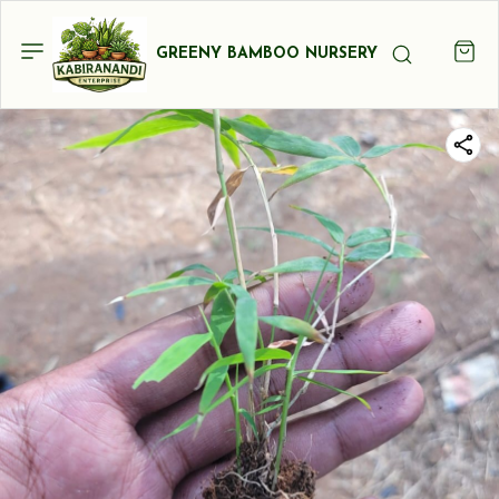
GREENY BAMBOO NURSERY