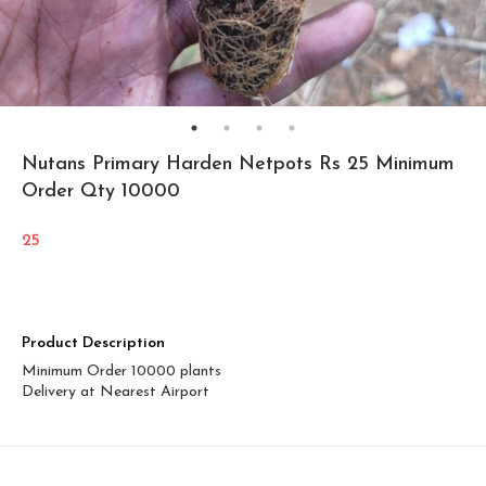
Nutans Primary Harden Netpots Rs 25 Minimum
Order Qty 10000
25
Product Description
Minimum Order 10000 plants
Delivery at Nearest Airport