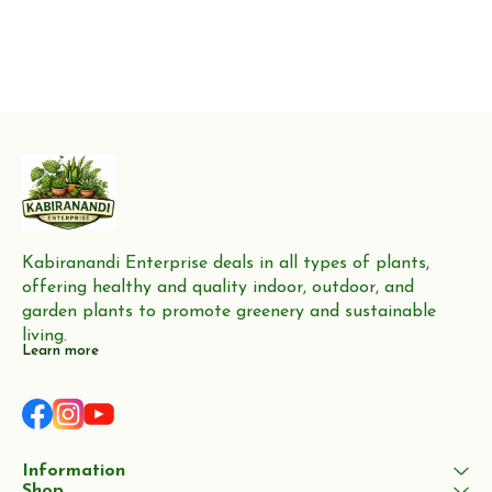
Kabiranandi Enterprise deals in all types of plants, 
offering healthy and quality indoor, outdoor, and 
garden plants to promote greenery and sustainable 
living.
Learn more
Information
Shop