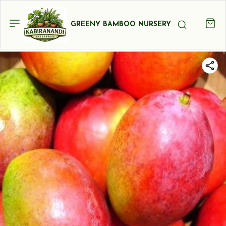
GREENY BAMBOO NURSERY