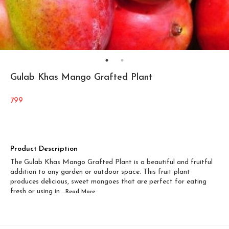
Gulab Khas Mango Grafted Plant
799
Product Description
The Gulab Khas Mango Grafted Plant is a beautiful and fruitful
addition to any garden or outdoor space. This fruit plant
produces delicious, sweet mangoes that are perfect for eating
fresh or using in
...Read
More