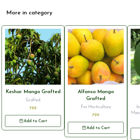
More in category
Keshar Mango Grafted
Alfanso Mango
Grafted
Grafted
For Horticulture
I
799
Mang
799
st
Add to Cart
g
Add to Cart
vari
its 