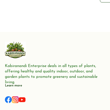
fr
choi
gra
you
heal
an a
Kabiranandi Enterprise deals in all types of plants, 
offering healthy and quality indoor, outdoor, and 
garden plants to promote greenery and sustainable 
living.
Learn more