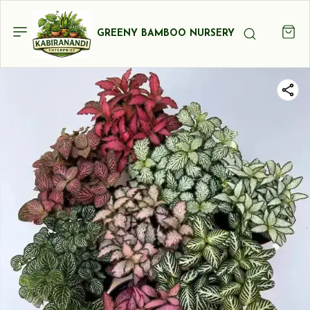
GREENY BAMBOO NURSERY