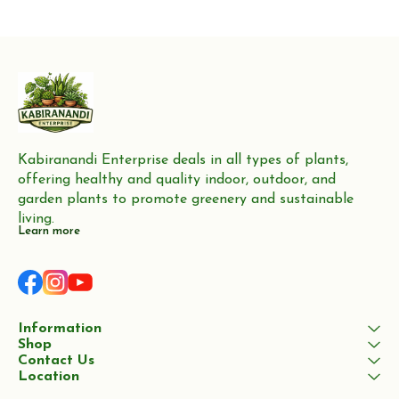
Kabiranandi Enterprise deals in all types of plants, 
offering healthy and quality indoor, outdoor, and 
garden plants to promote greenery and sustainable 
living.
Learn more
Information
Shop
Contact Us
Location