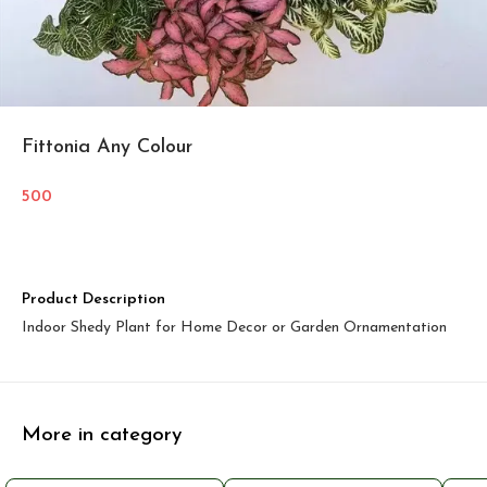
Fittonia Any Colour
500
Product Description
Indoor Shedy Plant for Home Decor or Garden Ornamentation
More in category