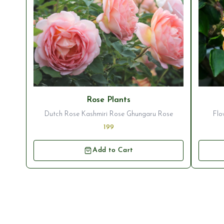
Rose Plants
Dutch Rose Kashmiri Rose Ghungaru Rose
Flo
199
Add to Cart