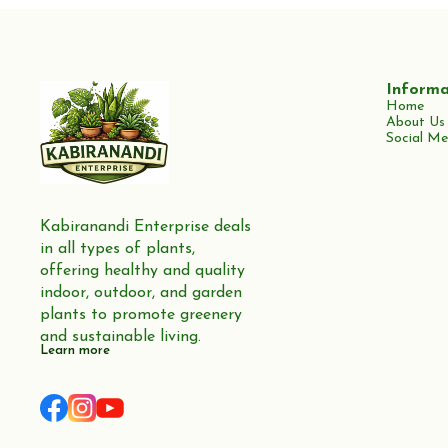
Informa
Home
About Us
Social Me
Kabiranandi Enterprise deals 
in all types of plants, 
offering healthy and quality 
indoor, outdoor, and garden 
plants to promote greenery 
and sustainable living.
Learn more