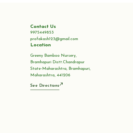
Contact Us
9975449853
profakash123@gmail.com
Location
Greeny Bamboo Nursery,
Bramhapuri Distt.Chandrapur
State-Maharashtra, Bramhapuri,
Maharashtra, 441206
See Directions