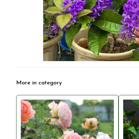
More in category