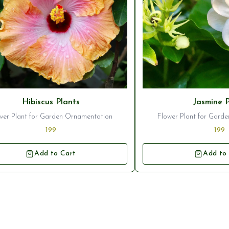
Hibiscus Plants
Jasmine 
wer Plant for Garden Ornamentation
Flower Plant for Gard
199
199
Add to Cart
Add to