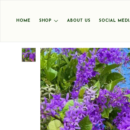
HOME
SHOP
ABOUT US
SOCIAL MEDI