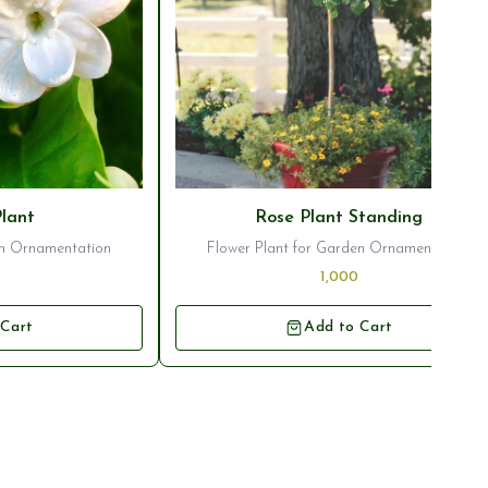
Plant
Rose Plant Standing
en Ornamentation
Flower Plant for Garden Ornamentation
1,000
 Cart
Add to Cart