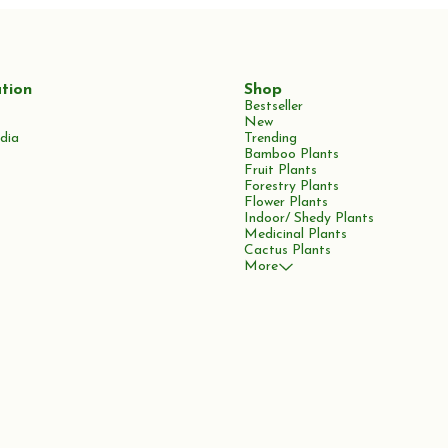
tion
Shop
Bestseller
New
dia
Trending
Bamboo Plants
Fruit Plants
Forestry Plants
Flower Plants
Indoor/ Shedy Plants
Medicinal Plants
Cactus Plants
More