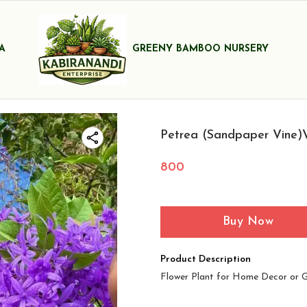
A
GREENY BAMBOO NURSERY
Petrea (Sandpaper Vine)V
800
Buy Now
Product Description
Flower Plant for Home Decor or 