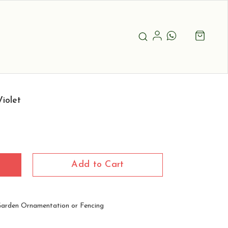
iolet
Add to Cart
Garden Ornamentation or Fencing