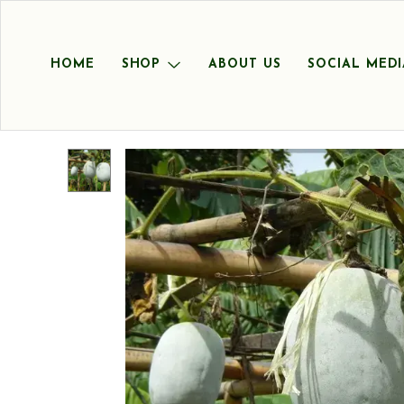
HOME
SHOP
ABOUT US
SOCIAL MEDI