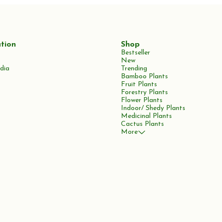
tion
Shop
Bestseller
New
dia
Trending
Bamboo Plants
Fruit Plants
Forestry Plants
Flower Plants
Indoor/ Shedy Plants
Medicinal Plants
Cactus Plants
More