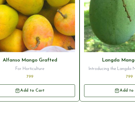
Alfanso Mango Grafted
Langda Mango
For Horticulture
Introducing the Langda 
Plant, a stunning additi
799
799
orchard. This variety of m
deliciously sweet and juic
Add to Cart
Add to
popular choice for mango 
plant ensures that you wi
healthy tree that will pro
high-quality fru