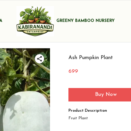
A
GREENY BAMBOO NURSERY
Ash Pumpkin Plant
699
Buy Now
Product Description
Fruit Plant