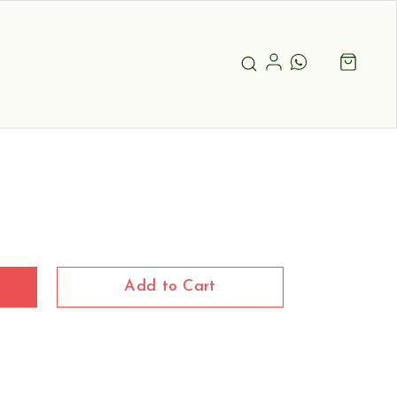
Add to Cart