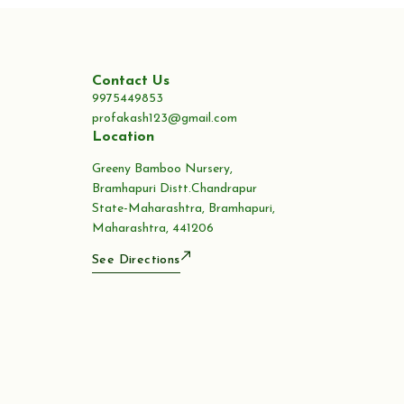
Contact Us
9975449853
profakash123@gmail.com
Location
Greeny Bamboo Nursery,
Bramhapuri Distt.Chandrapur
State-Maharashtra, Bramhapuri,
Maharashtra, 441206
See Directions