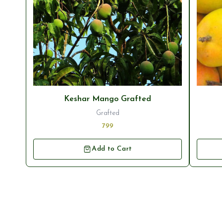
Keshar Mango Grafted
Grafted
799
Add to Cart