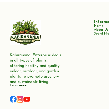
Informa
Home
About Us
Social Me
Kabiranandi Enterprise deals 
in all types of plants, 
offering healthy and quality 
indoor, outdoor, and garden 
plants to promote greenery 
and sustainable living.
Learn more