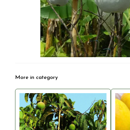
More in category