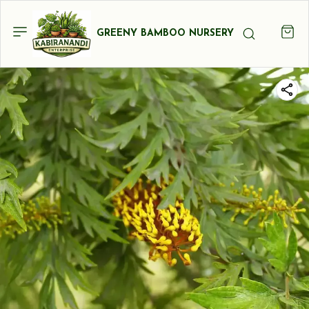
GREENY BAMBOO NURSERY