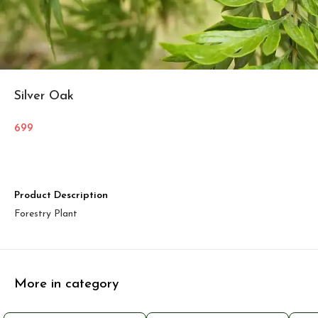
Silver Oak
699
Product Description
Forestry Plant
More in category