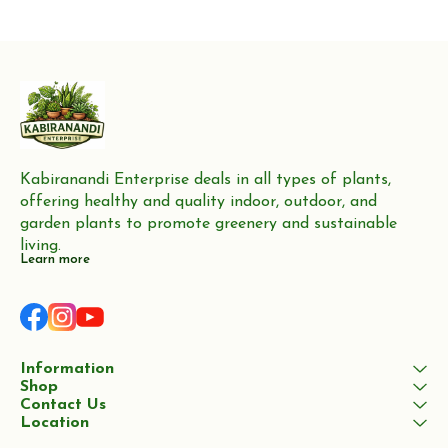
production of furniture,
Neem trees are highly valued
flooring, and boat building
for their wood, which
Kabiranandi Enterprise deals in all types of plants, 
offering healthy and quality indoor, outdoor, and 
garden plants to promote greenery and sustainable 
living.
Learn more
Information
Shop
Contact Us
Location