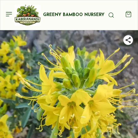
GREENY BAMBOO NURSERY