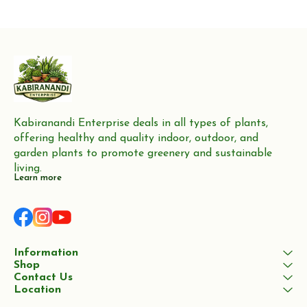
production of furniture,
Neem trees are highly valued
flooring, and boat building
for their wood, which
Kabiranandi Enterprise deals in all types of plants, 
offering healthy and quality indoor, outdoor, and 
garden plants to promote greenery and sustainable 
living.
Learn more
Information
Shop
Contact Us
Location