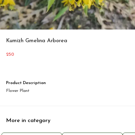
Kumizh Gmelina Arborea
250
Product Description
Flower Plant
More in category