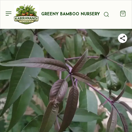
GREENY BAMBOO NURSERY