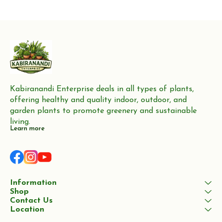
production of furniture,
Neem trees are highly valued
flooring, and boat building
for their wood, which
Kabiranandi Enterprise deals in all types of plants, 
offering healthy and quality indoor, outdoor, and 
garden plants to promote greenery and sustainable 
living.
Learn more
Information
Shop
Contact Us
Location