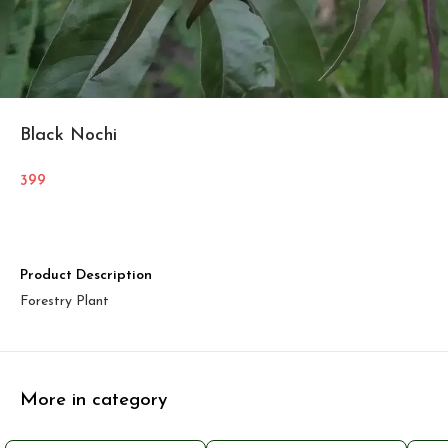
Black Nochi
399
Product Description
Forestry Plant
More in category