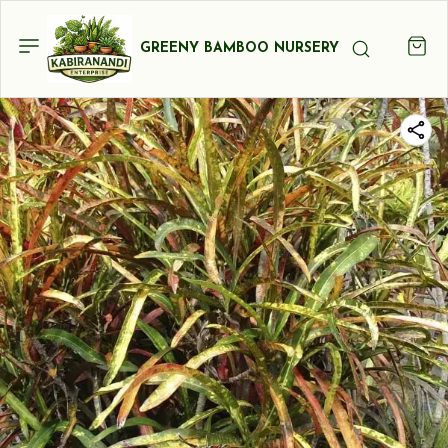
GREENY BAMBOO NURSERY