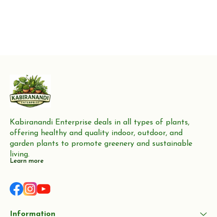
Kabiranandi Enterprise deals in all types of plants, 
offering healthy and quality indoor, outdoor, and 
garden plants to promote greenery and sustainable 
living.
Learn more
Information