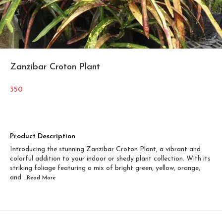
Zanzibar Croton Plant
350
Product Description
Introducing the stunning Zanzibar Croton Plant, a vibrant and
colorful addition to your indoor or shedy plant collection. With its
striking foliage featuring a mix of bright green, yellow, orange,
and
...Read
More