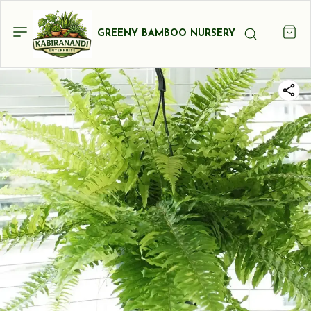
GREENY BAMBOO NURSERY