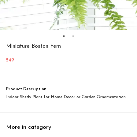
Miniature Boston Fern
549
Product Description
Indoor Shedy Plant for Home Decor or Garden Ornamentation
More in category