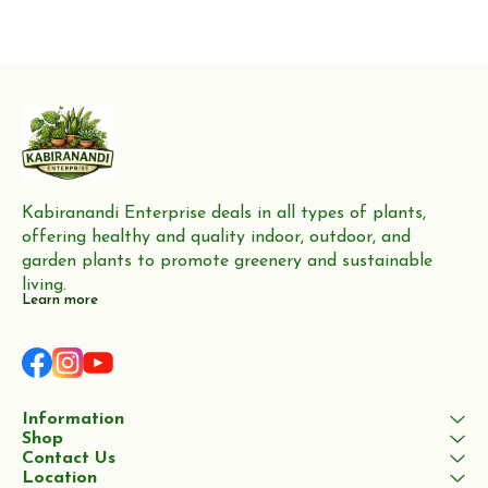
Kabiranandi Enterprise deals in all types of plants, 
offering healthy and quality indoor, outdoor, and 
garden plants to promote greenery and sustainable 
living.
Learn more
Information
Shop
Contact Us
Location