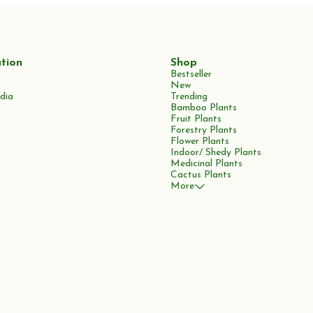
tion
Shop
Bestseller
New
dia
Trending
Bamboo Plants
Fruit Plants
Forestry Plants
Flower Plants
Indoor/ Shedy Plants
Medicinal Plants
Cactus Plants
More