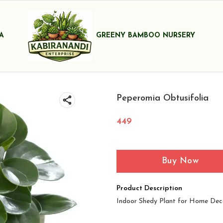
A
GREENY BAMBOO NURSERY
Peperomia Obtusifolia
449
Buy Now
Product Description
Indoor Shedy Plant for Home Dec