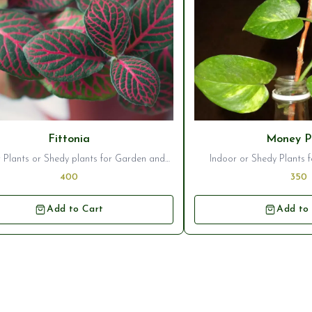
Fittonia
Money P
 Plants or Shedy plants for Garden and
Indoor or Shedy Plants
Home interior decor
Garden Ornam
400
350
Add to Cart
Add to