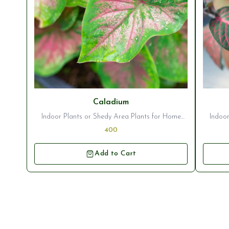
Caladium
Indoor Plants or Shedy Area Plants for Home
Indoor
Decor/Garden Ornamentation
400
Add to Cart