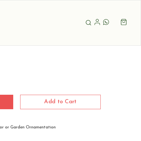
Add to Cart
or or Garden Ornamentation