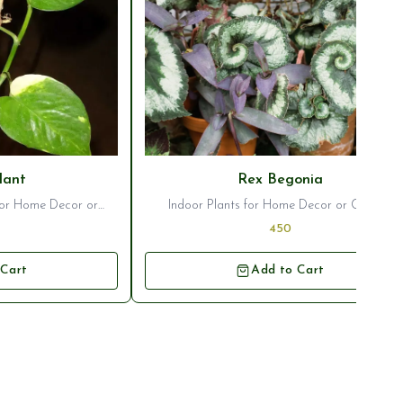
lant
Rex Begonia
 for Home Decor or
Indoor Plants for Home Decor or Garden
entation
Ornamentation
450
 Cart
Add to Cart