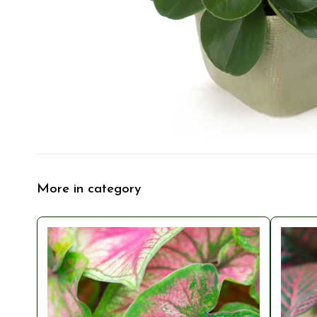
More in category