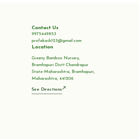
Contact Us
9975449853
profakash123@gmail.com
Location
Greeny Bamboo Nursery,
Bramhapuri Distt.Chandrapur
State-Maharashtra, Bramhapuri,
Maharashtra, 441206
See Directions