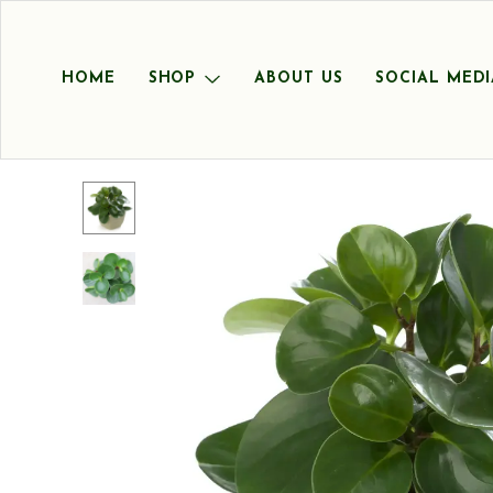
HOME
SHOP
ABOUT US
SOCIAL MEDI