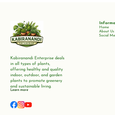
Informa
Home
About Us
Social Me
Kabiranandi Enterprise deals 
in all types of plants, 
offering healthy and quality 
indoor, outdoor, and garden 
plants to promote greenery 
and sustainable living.
Learn more