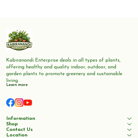
Kabiranandi Enterprise deals in all types of plants, 
offering healthy and quality indoor, outdoor, and 
garden plants to promote greenery and sustainable 
living.
Learn more
Information
Shop
Contact Us
Location