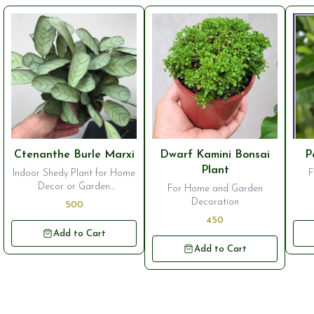
⭐ Bestseller
⭐ Bestseller
⭐ B
Ctenanthe Burle Marxi
Dwarf Kamini Bonsai
P
Plant
Indoor Shedy Plant for Home
F
Decor or Garden
For Home and Garden
Ornamentation
Decoration
500
450
Add to Cart
Add to Cart