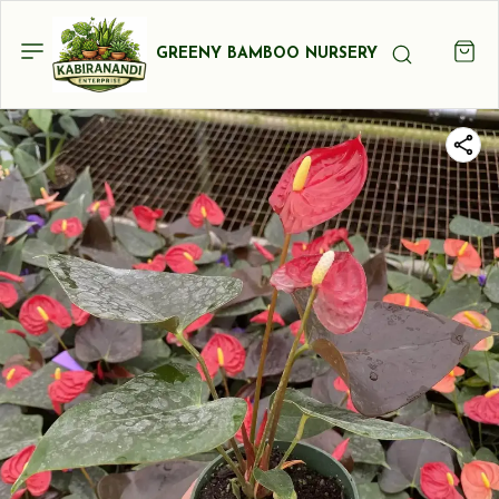
GREENY BAMBOO NURSERY