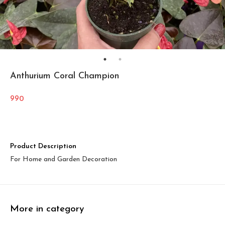
Anthurium Coral Champion
990
Product Description
For Home and Garden Decoration
More in category