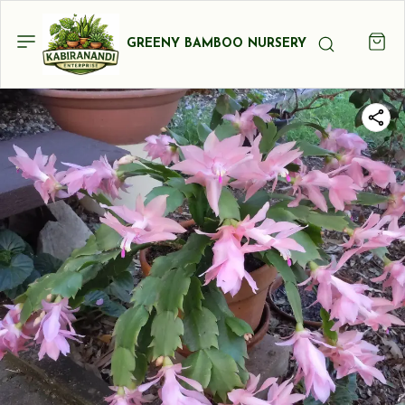
GREENY BAMBOO NURSERY