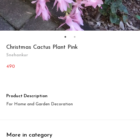
Christmas Cactus Plant Pink
Snehankur
490
Product Description
For Home and Garden Decoration
More in category