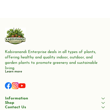
Kabiranandi Enterprise deals in all types of plants, 
offering healthy and quality indoor, outdoor, and 
garden plants to promote greenery and sustainable 
living.
Learn more
Information
Shop
Contact Us