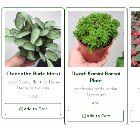
⭐ Bestseller
⭐ Bestseller
⭐ B
Ctenanthe Burle Marxi
Dwarf Kamini Bonsai
Plant
Indoor Shedy Plant for Home
Decor or Garden
For Home and Garden
F
Ornamentation
Decoration
500
450
Add to Cart
Add to Cart