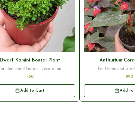
seller
⭐ Bestseller
Dwarf Kamini Bonsai Plant
Anthurium Cora
For Home and Garden Decoration
For Home and Gard
450
990
Add to Cart
Add to