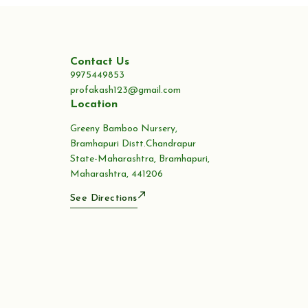
Contact Us
9975449853
profakash123@gmail.com
Location
Greeny Bamboo Nursery,
Bramhapuri Distt.Chandrapur
State-Maharashtra, Bramhapuri,
Maharashtra, 441206
See Directions