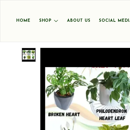
HOME
SHOP
ABOUT US
SOCIAL MEDI