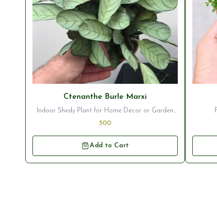
⭐ Bestseller
⭐ Best
Ctenanthe Burle Marxi
Indoor Shedy Plant for Home Decor or Garden
Ornamentation
500
Add to Cart