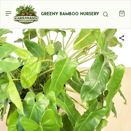
GREENY BAMBOO NURSERY