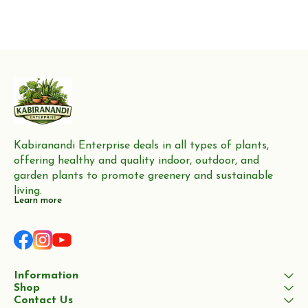
Kabiranandi Enterprise deals in all types of plants, 
offering healthy and quality indoor, outdoor, and 
garden plants to promote greenery and sustainable 
living.
Learn more
Information
Shop
Contact Us