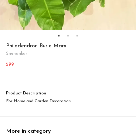
Philodendron Burle Marx
Snehankur
599
Product Description
For Home and Garden Decoration
More in category