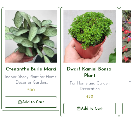
⭐ Bestseller
⭐ Bestseller
⭐ B
Ctenanthe Burle Marxi
Dwarf Kamini Bonsai
Plant
Indoor Shedy Plant for Home
Decor or Garden
For Home and Garden
F
Ornamentation
Decoration
500
450
Add to Cart
Add to Cart