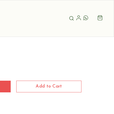
Add to Cart