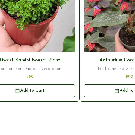
seller
⭐ Bestseller
Dwarf Kamini Bonsai Plant
Anthurium Cora
For Home and Garden Decoration
For Home and Gard
450
990
Add to Cart
Add to