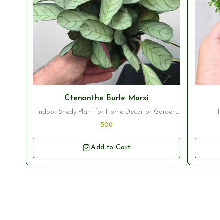
⭐ Bestseller
⭐ Best
Ctenanthe Burle Marxi
Indoor Shedy Plant for Home Decor or Garden
Ornamentation
500
Add to Cart