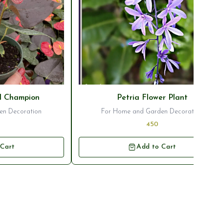
⭐ Bestseller
l Champion
Petria Flower Plant
en Decoration
For Home and Garden Decoration
450
 Cart
Add to Cart