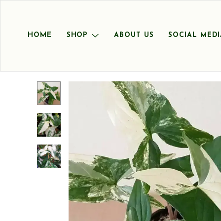
HOME
SHOP
ABOUT US
SOCIAL MEDI