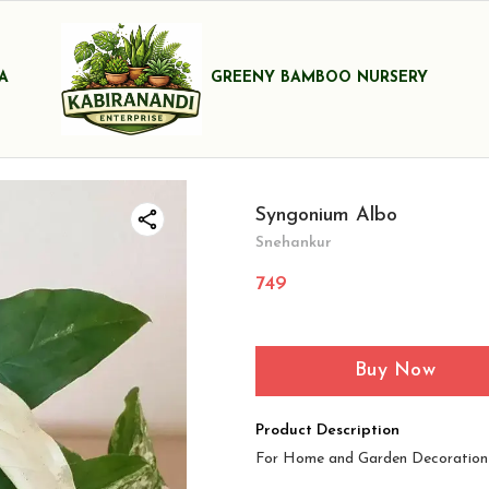
A
GREENY BAMBOO NURSERY
Syngonium Albo
Snehankur
749
Buy Now
Product Description
For Home and Garden Decoration