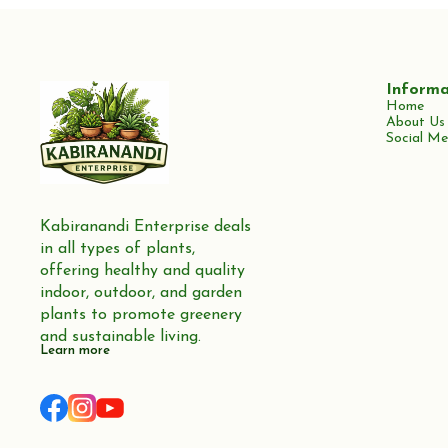
Informa
Home
About Us
Social Me
Kabiranandi Enterprise deals 
in all types of plants, 
offering healthy and quality 
indoor, outdoor, and garden 
plants to promote greenery 
and sustainable living.
Learn more