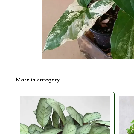
More in category