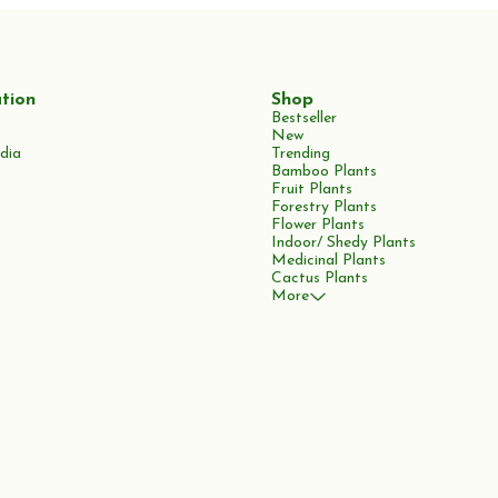
tion
Shop
Bestseller
New
dia
Trending
Bamboo Plants
Fruit Plants
Forestry Plants
Flower Plants
Indoor/ Shedy Plants
Medicinal Plants
Cactus Plants
More