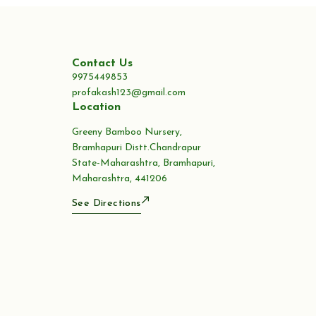
Contact Us
9975449853
profakash123@gmail.com
Location
Greeny Bamboo Nursery,
Bramhapuri Distt.Chandrapur
State-Maharashtra, Bramhapuri,
Maharashtra, 441206
See Directions