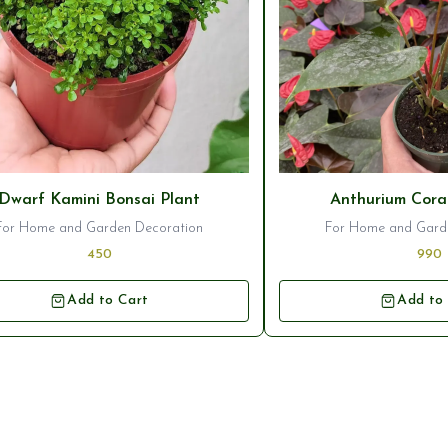
seller
⭐ Bestseller
Dwarf Kamini Bonsai Plant
Anthurium Cora
For Home and Garden Decoration
For Home and Gard
450
990
Add to Cart
Add to