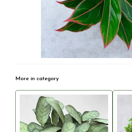
More in category