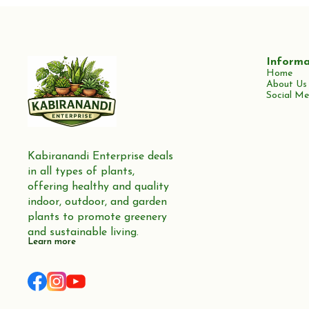
Informa
Home
About Us
Social Me
Kabiranandi Enterprise deals 
in all types of plants, 
offering healthy and quality 
indoor, outdoor, and garden 
plants to promote greenery 
and sustainable living.
Learn more