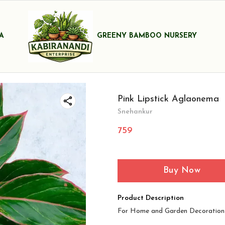
A
GREENY BAMBOO NURSERY
Pink Lipstick Aglaonema
Snehankur
759
Buy Now
Product Description
For Home and Garden Decoration