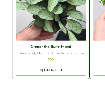
⭐ Bestseller
⭐ Best
Ctenanthe Burle Marxi
Indoor Shedy Plant for Home Decor or Garden
Ornamentation
500
Add to Cart