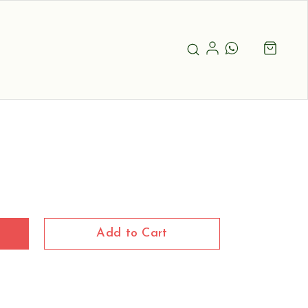
Add to Cart