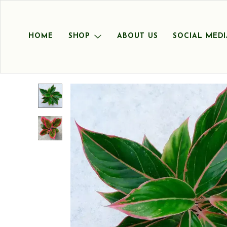
HOME
SHOP
ABOUT US
SOCIAL MEDI