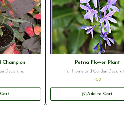
⭐ Bestseller
l Champion
Petria Flower Plant
en Decoration
For Home and Garden Decoration
450
 Cart
Add to Cart