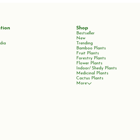
tion
Shop
Bestseller
New
dia
Trending
Bamboo Plants
Fruit Plants
Forestry Plants
Flower Plants
Indoor/ Shedy Plants
Medicinal Plants
Cactus Plants
More