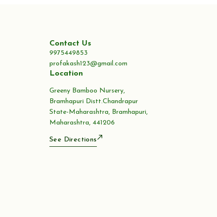
Contact Us
9975449853
profakash123@gmail.com
Location
Greeny Bamboo Nursery,
Bramhapuri Distt.Chandrapur
State-Maharashtra, Bramhapuri,
Maharashtra, 441206
See Directions