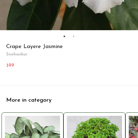
Crape Layere Jasmine
Snehankur
399
More in category