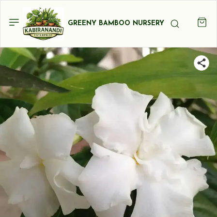
GREENY BAMBOO NURSERY