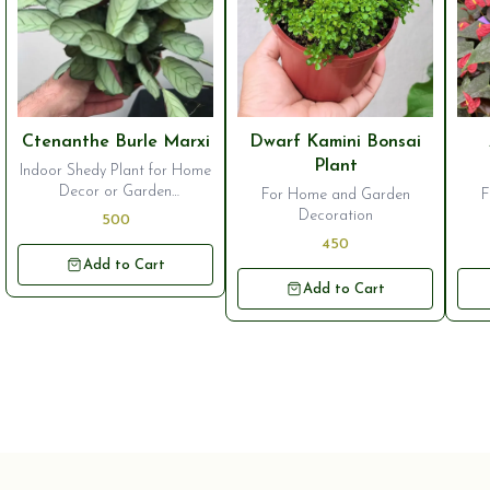
⭐ Bestseller
⭐ Bestseller
⭐ B
Ctenanthe Burle Marxi
Dwarf Kamini Bonsai
Plant
Indoor Shedy Plant for Home
Decor or Garden
For Home and Garden
F
Ornamentation
Decoration
500
450
Add to Cart
Add to Cart