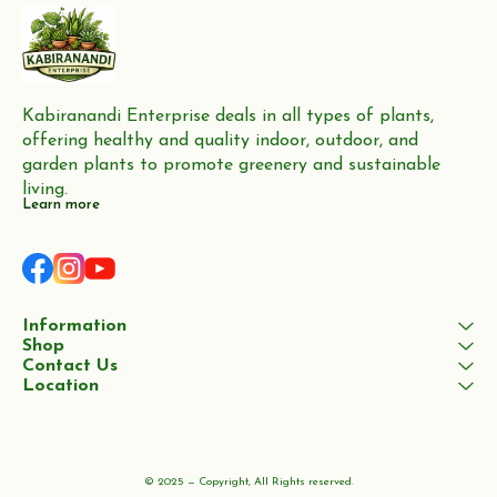
Kabiranandi Enterprise deals in all types of plants, 
offering healthy and quality indoor, outdoor, and 
garden plants to promote greenery and sustainable 
living.
Learn more
Information
Shop
Contact Us
Location
© 2025 — Copyright, All Rights reserved.