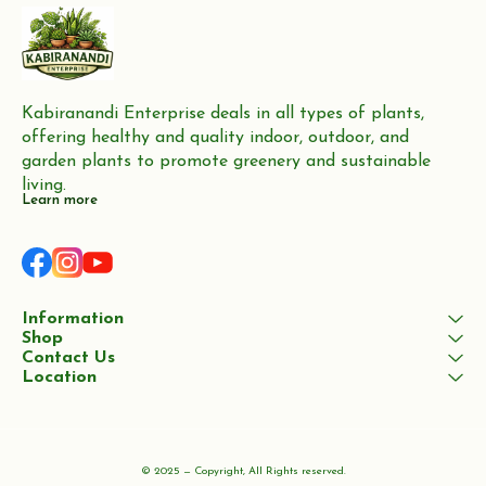
Kabiranandi Enterprise deals in all types of plants, 
offering healthy and quality indoor, outdoor, and 
garden plants to promote greenery and sustainable 
living.
Learn more
Information
Shop
Contact Us
Location
© 2025 — Copyright, All Rights reserved.