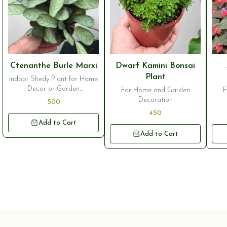
⭐ Bestseller
⭐ Bestseller
⭐ B
Ctenanthe Burle Marxi
Dwarf Kamini Bonsai
Plant
Indoor Shedy Plant for Home
Decor or Garden
For Home and Garden
F
Ornamentation
Decoration
500
450
Add to Cart
Add to Cart