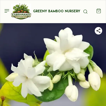
GREENY BAMBOO NURSERY