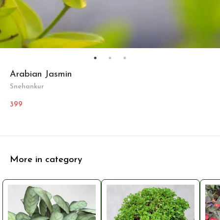
Arabian Jasmin
Snehankur
399
More in category