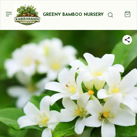
GREENY BAMBOO NURSERY