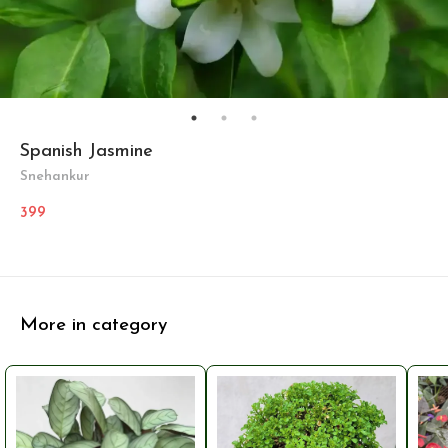
Spanish Jasmine
Snehankur
399
More in category