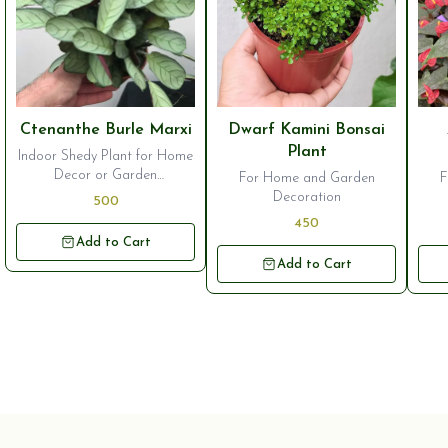
⭐ Bestseller
⭐ Bestseller
⭐ B
Ctenanthe Burle Marxi
Dwarf Kamini Bonsai
Plant
Indoor Shedy Plant for Home
Decor or Garden
For Home and Garden
F
Ornamentation
Decoration
500
450
Add to Cart
Add to Cart