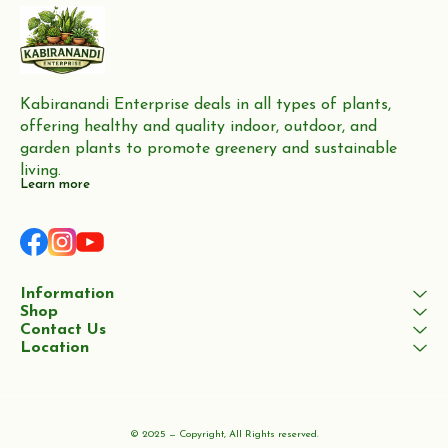
Kabiranandi Enterprise deals in all types of plants, 
offering healthy and quality indoor, outdoor, and 
garden plants to promote greenery and sustainable 
living.
Learn more
Information
Shop
Contact Us
Location
© 2025 — Copyright, All Rights reserved.