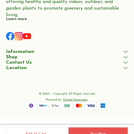
offering healthy and quality indoor, outdoor, and 
garden plants to promote greenery and sustainable 
living.
Learn more
Information
Shop
Contact Us
Location
© 2025 — Copyright, All Rights reserved.
Powered
by
Digital Showroom
Add to Cart
Buy Now