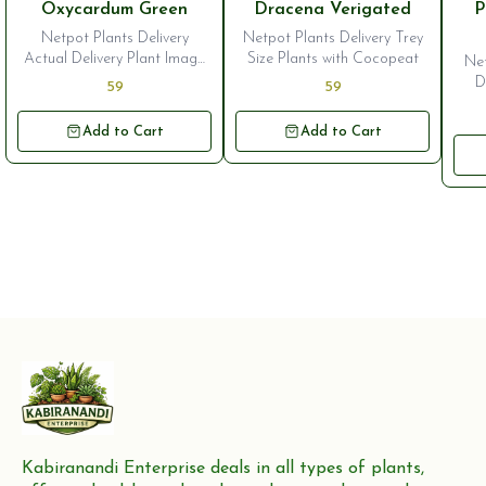
🎉 New
🎉
Oxycardum Green
Dracena Verigated
P
Netpot Plants Delivery
Netpot Plants Delivery Trey
Actual Delivery Plant Image
Size Plants with Cocopeat
Net
is Second One Trey Size
D
59
59
Plants
Add to Cart
Add to Cart
Kabiranandi Enterprise deals in all types of plants, 