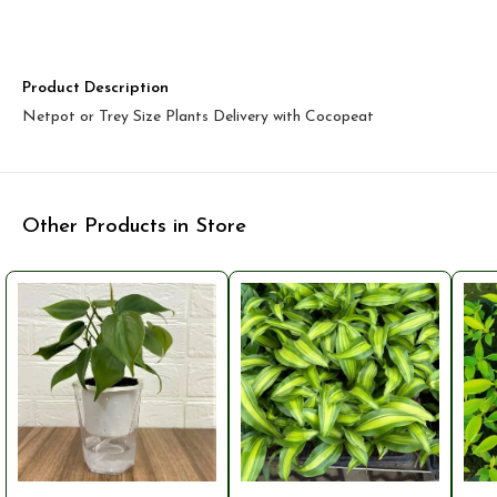
Product Description
Netpot or Trey Size Plants Delivery with Cocopeat
Other Products in Store