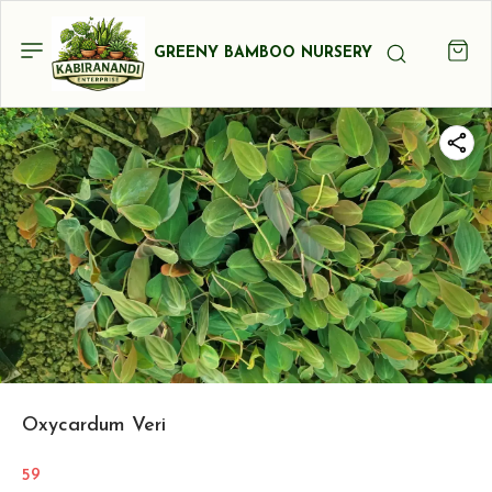
GREENY BAMBOO NURSERY
Oxycardum Veri
59